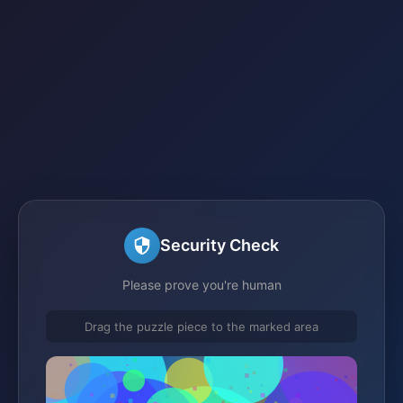
Security Check
Please prove you're human
Drag the puzzle piece to the marked area