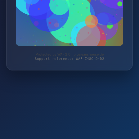
Protected by WAF 2.0 | bluejeanshouse.de
Support reference: WAF-Z48C-D4D2