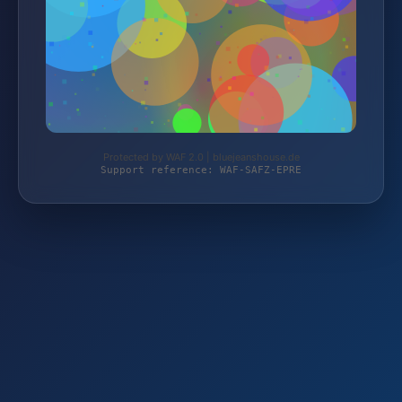
Protected by WAF 2.0 | bluejeanshouse.de
Support reference: WAF-SAFZ-EPRE