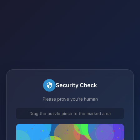
Security Check
Please prove you're human
Drag the puzzle piece to the marked area